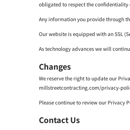
obligated to respect the confidentiality
Any information you provide through th
Our website is equipped with an SSL (Se
As technology advances we will continue
Changes
We reserve the right to update our Priv
millstreetcontracting.com/privacy-poli
Please continue to review our Privacy P
Contact Us