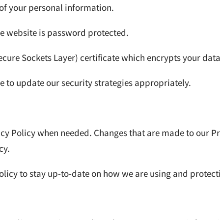
 of your personal information.
e website is password protected.
cure Sockets Layer) certificate which encrypts your data
 to update our security strategies appropriately.
acy Policy when needed. Changes that are made to our Pr
cy.
olicy to stay up-to-date on how we are using and protect