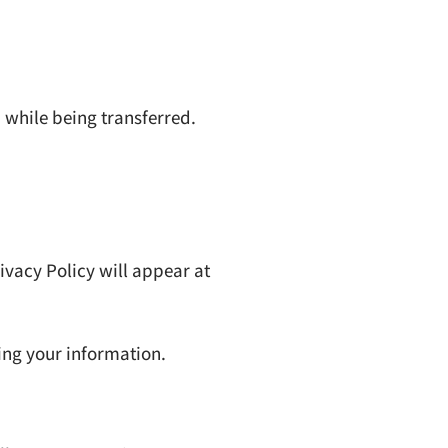
 while being transferred.
ivacy Policy will appear at
ing your information.