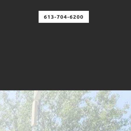
613-704-6200