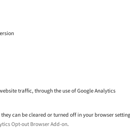
ersion
website traffic, through the use of Google Analytics
they can be cleared or turned off in your browser setting
ytics Opt-out Browser Add-on
.