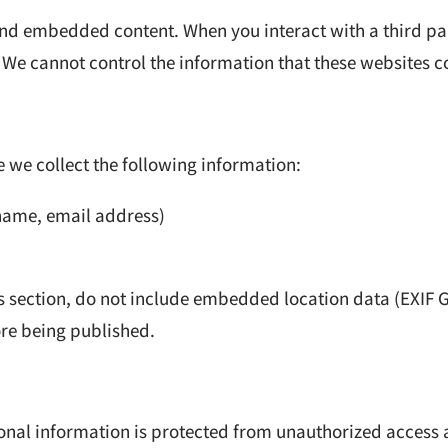
 and embedded content. When you interact with a third 
 We cannot control the information that these websites co
 we collect the following information:
name, email address)
 section, do not include embedded location data (EXIF 
re being published.
sonal information is protected from unauthorized access 