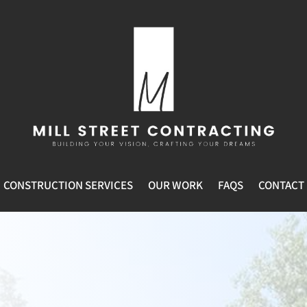
CONSTRUCTION SERVICES
OUR WORK
FAQS
CONTACT