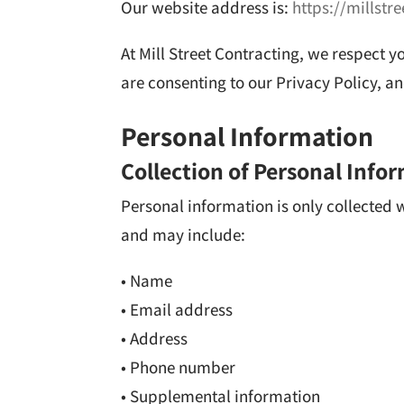
Our website address is:
https://millstr
At Mill Street Contracting, we respect y
are consenting to our Privacy Policy, 
Personal Information
Collection of Personal Info
Personal information is only collected
and may include:
• Name
• Email address
• Address
• Phone number
• Supplemental information