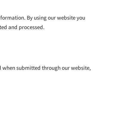
information. By using our website you
cted and processed.
ed when submitted through our website,