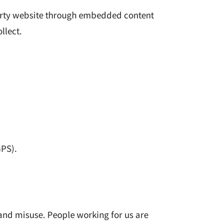
party website through embedded content
llect.
GPS).
and misuse. People working for us are