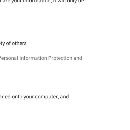
hare your information, it will only be
ety of others
Personal Information Protection and
nloaded onto your computer, and