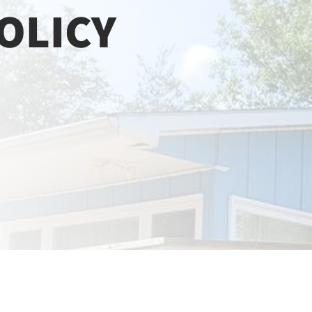
OLICY