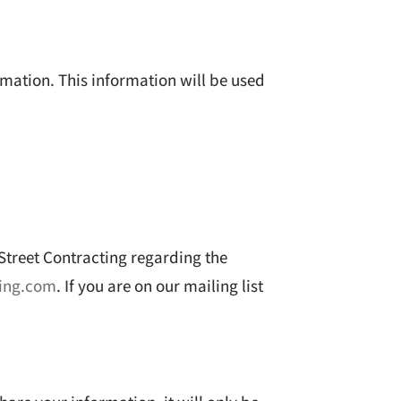
rmation. This information will be used
 Street Contracting regarding the
ting.com
. If you are on our mailing list