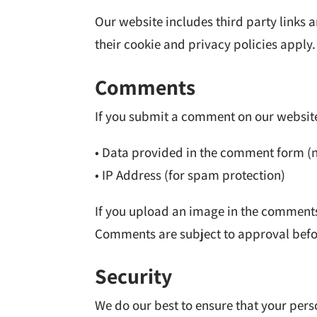
Our website includes third party links
their cookie and privacy policies apply.
Comments
If you submit a comment on our website
• Data provided in the comment form (
• IP Address (for spam protection)
If you upload an image in the comments
Comments are subject to approval befo
Security
We do our best to ensure that your per