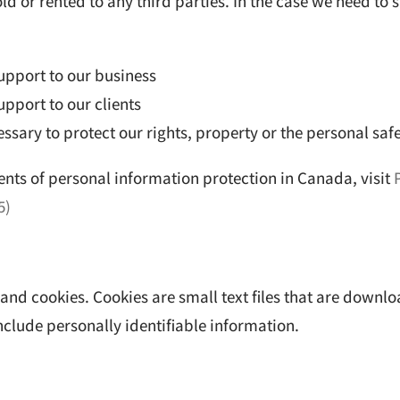
ld or rented to any third parties. In the case we need to s
upport to our business
pport to our clients
cessary to protect our rights, property or the personal saf
nts of personal information protection in Canada, visit
5)
es and cookies. Cookies are small text files that are dow
include personally identifiable information.