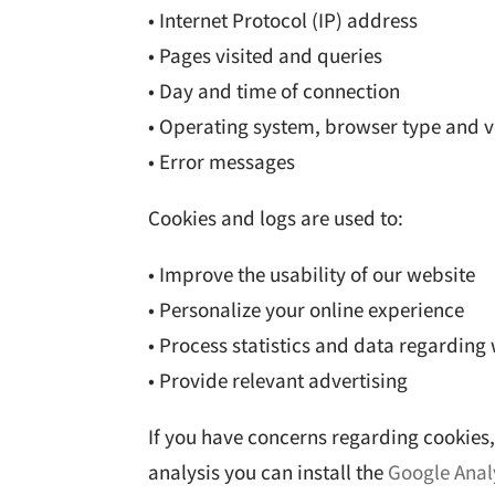
• Internet Protocol (IP) address
• Pages visited and queries
• Day and time of connection
• Operating system, browser type and v
• Error messages
Cookies and logs are used to:
• Improve the usability of our website
• Personalize your online experience
• Process statistics and data regarding 
• Provide relevant advertising
If you have concerns regarding cookies, 
analysis you can install the
Google Anal