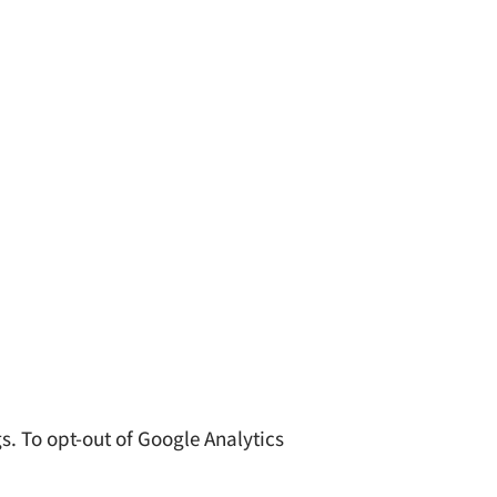
s. To opt-out of Google Analytics