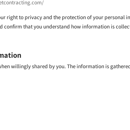
eetcontracting.com/
our right to privacy and the protection of your personal 
and confirm that you understand how information is colle
rmation
 when willingly shared by you. The information is gather