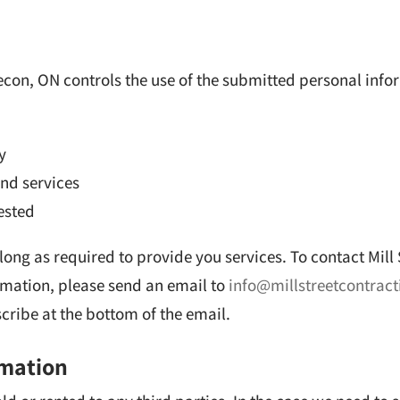
n
secon, ON controls the use of the submitted personal info
y
nd services
ested
 long as required to provide you services.
To contact Mill
rmation, please send an email to
info@millstreetcontrac
ribe at the bottom of the email.
rmation