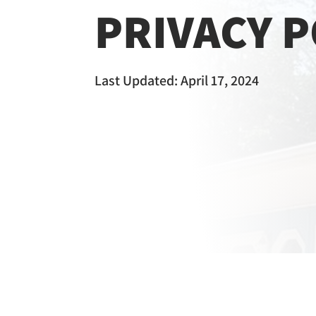
PRIVACY P
Last Updated: April 17, 2024