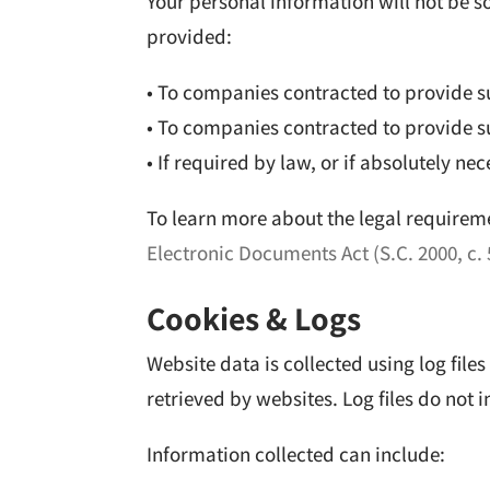
Your personal information will not be so
provided:
• To companies contracted to provide s
• To companies contracted to provide su
• If required by law, or if absolutely ne
To learn more about the legal requireme
Electronic Documents Act (S.C. 2000, c. 
Cookies & Logs
Website data is collected using log fil
retrieved by websites. Log files do not 
Information collected can include: