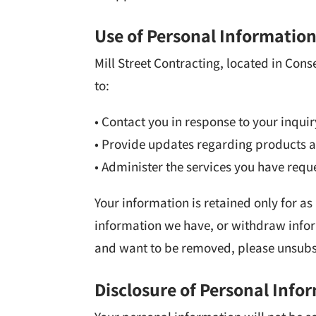
Use of Personal Informatio
Mill Street Contracting, located in Con
to:
• Contact you in response to your inquir
• Provide updates regarding products a
• Administer the services you have requ
Your information is retained only for as
information we have, or withdraw info
and want to be removed, please unsubsc
Disclosure of Personal Info